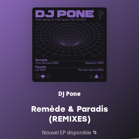
DJ Pone
Remède & Paradis
(REMIXES)
Nouvel EP disponible 🌀