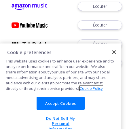
Écouter
Écouter
Écouter
Cookie preferences
This website uses cookies to enhance user experience and to
Écouter
analyze performance and traffic on our website. We also
share information about your use of our site with our social
media, advertising and analytics partners, and may share
audience with our clients (to promote the relevant artist,
directly or through their service providers).
Cookie Policy
Accept Cookies
Cookies
Confidentialité
Do Not Sell My
POWERED BY
Personal
Information