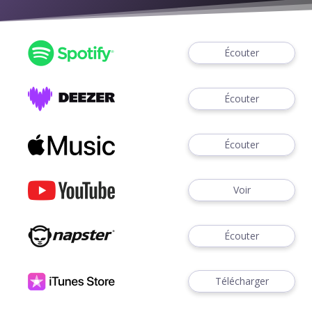
Écouter
Écouter
Écouter
Voir
Écouter
Télécharger